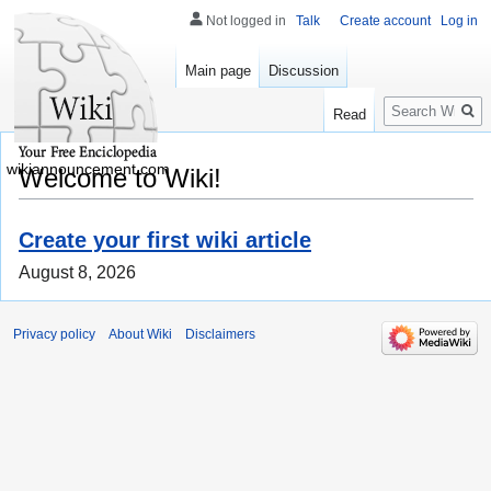
Not logged in
Talk
Create account
Log in
Main page
Discussion
Search
Read
wikiannouncement.com
Welcome to Wiki!
Create your first wiki article
August 8, 2026
Privacy policy
About Wiki
Disclaimers